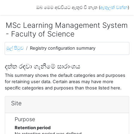
ප්‍රධාන අන්තර්ගතයට යන්න
ඔබ මෙම අඩවියට ඇතුළු වී නැත (
ඇතුලත් වන්න
)
MSc Learning Management System
- Faculty of Science
මුල් පිටුව
Registry configuration summary
දත්ත රඳවා ගැනීමේ සාරාංශය
This summary shows the default categories and purposes
for retaining user data. Certain areas may have more
specific categories and purposes than those listed here.
Site
Purpose
Retention period
No retention period was defined