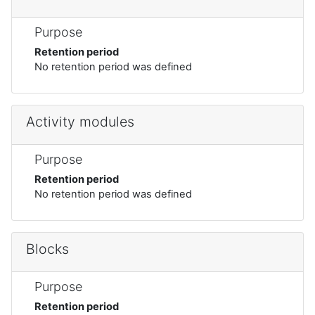
Purpose
Retention period
No retention period was defined
Activity modules
Purpose
Retention period
No retention period was defined
Blocks
Purpose
Retention period