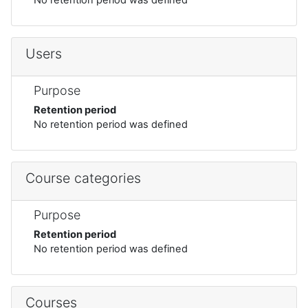
Users
Purpose
Retention period
No retention period was defined
Course categories
Purpose
Retention period
No retention period was defined
Courses